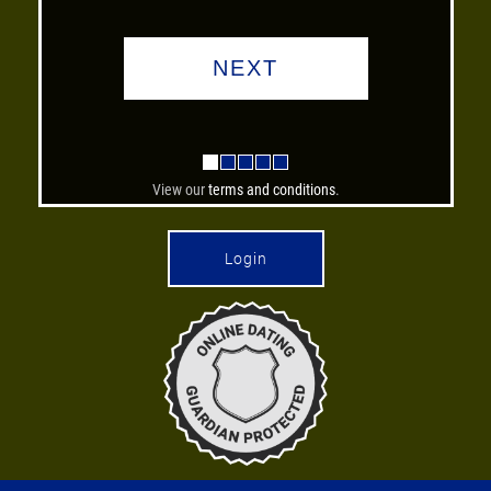
View our
terms and conditions
.
Login