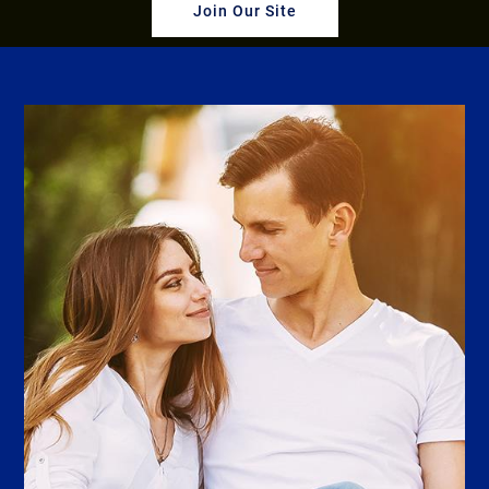
Join Our Site