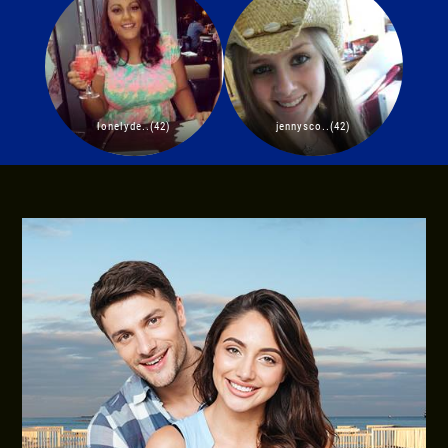
lonelyde..(42)
jennysco..(42)