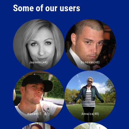
Some of our users
Jayneml(44)
Donovan(40)
maxwell7..(51)
AnnaIza(49)