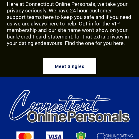
Here at Connecticut Online Personals, we take your
privacy seriously. We have 24 hour customer
support teams here to keep you safe and if you need
us we are always here to help. Opt in for the VIP
membership and our site name won’t show on your
bank/credit card statement, for that extra privacy in
your dating endeavours. Find the one for you here.
Meet Singles