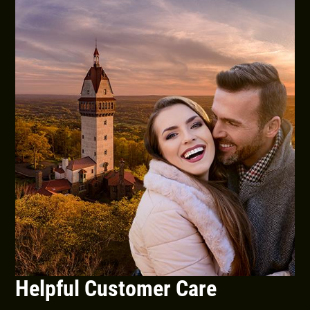
Helpful Customer Care