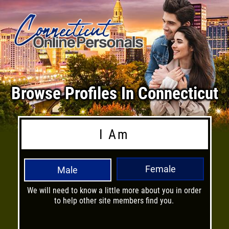
Browse Profiles In Connecticut
I Am
Female
Male
We will need to know a little more about you in order
H
to help other site members find you.