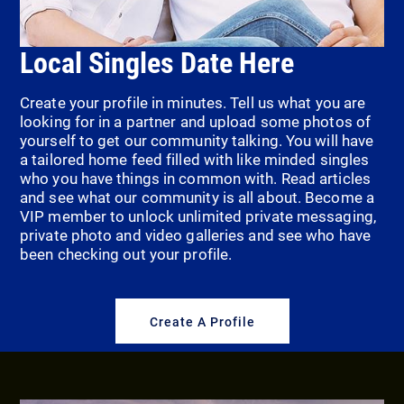
Local Singles Date Here
Create your profile in minutes. Tell us what you are
looking for in a partner and upload some photos of
yourself to get our community talking. You will have
a tailored home feed filled with like minded singles
who you have things in common with. Read articles
and see what our community is all about. Become a
VIP member to unlock unlimited private messaging,
private photo and video galleries and see who have
been checking out your profile.
Create A Profile