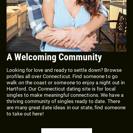
A Welcoming Community
Looking for love and ready to settle down? Browse
profiles all over Connecticut. Find someone to go
walk on the coast or someone to enjoy a night out in
Hartford. Our Connecticut dating site is for local
singles to make meaningful connections. We have a
thriving community of singles ready to date. There
are many great date ideas in our state, find someone
to take out here!